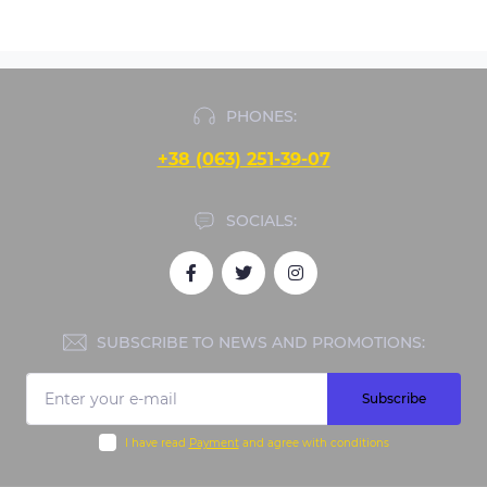
PHONES:
+38 (063) 251-39-07
SOCIALS:
SUBSCRIBE TO NEWS AND PROMOTIONS:
Subscribe
I have read
Payment
and agree with conditions