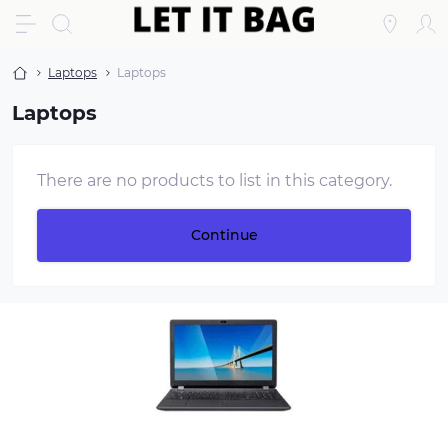
Laptops
Laptops
Laptops
There are no products to list in this category.
Continue