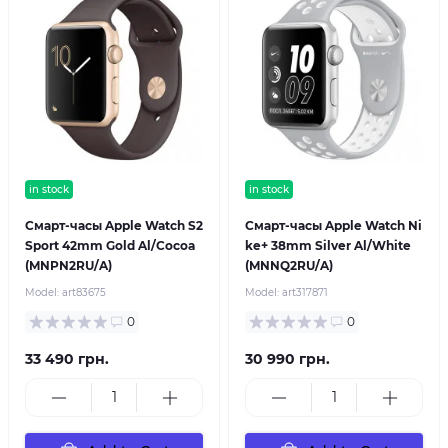
in stock
in stock
Смарт-часы Apple Watch S2
Смарт-часы Apple Watch Ni
Sport 42mm Gold Al/Cocoa
ke+ 38mm Silver Al/White
(MNPN2RU/A)
(MNNQ2RU/A)
Model:
art83675
Model:
art317871
0
0
33 490 грн.
30 990 грн.