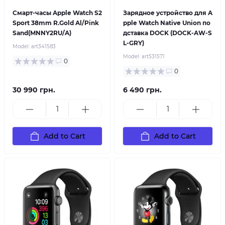
Смарт-часы Apple Watch S2
Зарядное устройство для A
Sport 38mm R.Gold Al/Pink
pple Watch Native Union по
Sand(MNNY2RU/A)
дставка DOCK (DOCK-AW-S
L-GRY)
Model:
art341583
Model:
art531571
0
0
30 990 грн.
6 490 грн.
Add to Cart
Add to Cart