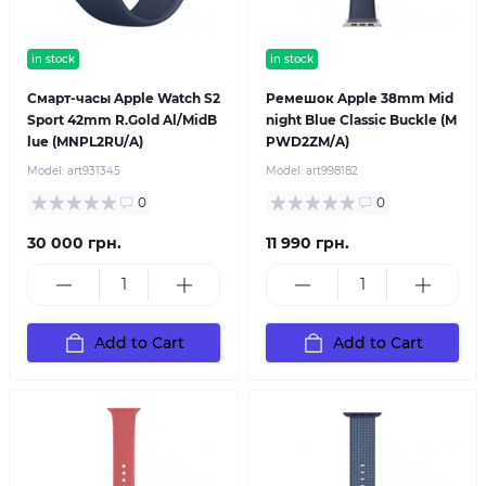
in stock
in stock
Смарт-часы Apple Watch S2
Ремешок Apple 38mm Mid
Sport 42mm R.Gold Al/MidB
night Blue Classic Buckle (M
lue (MNPL2RU/A)
PWD2ZM/A)
Model:
art931345
Model:
art998182
0
0
30 000 грн.
11 990 грн.
Add to Cart
Add to Cart