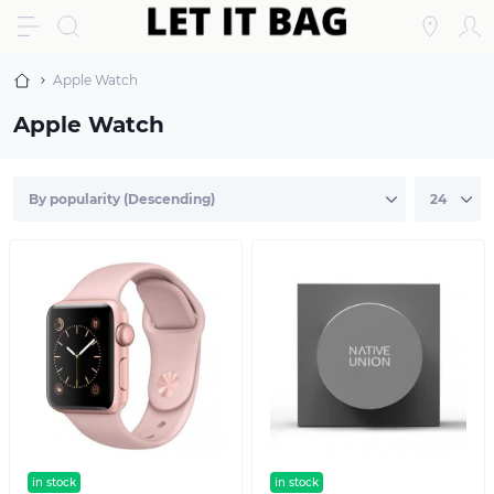
Apple Watch
Apple Watch
in stock
text sticker
in stock