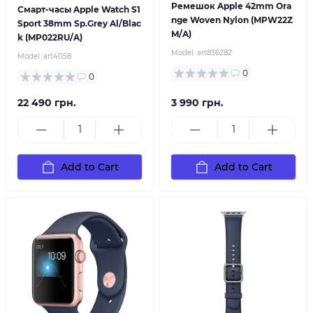
Ремешок Apple 42mm Ora
Смарт-часы Apple Watch S1
nge Woven Nylon (MPW22Z
Sport 38mm Sp.Grey Al/Blac
M/A)
k (MP022RU/A)
Model:
art836282
Model:
art4058
0
0
22 490 грн.
3 990 грн.
Add to Cart
Add to Cart