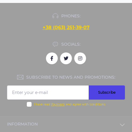
PHONES:
+38 (063) 251-39-07
SOCIALS:
SUBSCRIBE TO NEWS AND PROMOTIONS:
Subscribe
I have read
Payment
and agree with conditions
INFORMATION