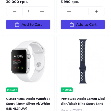
30 000 грн.
3 990 грн.
Add to Cart
Add to Cart
in stock
in stock
Смарт-часы Apple Watch S1
Ремешок Apple 38mm Obsi
Sport 42mm Silver Al/White
dian/Black Nike Sport Band
(MNNL2RU/A)
Model:
art730179