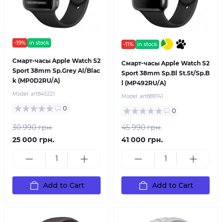
-19%
in stock
-11%
in stock
Смарт-часы Apple Watch S2
Смарт-часы Apple Watch S2
Sport 38mm Sp.Grey Al/Blac
Sport 38mm Sp.Bl St.St/Sp.B
k (MP0D2RU/A)
l (MP492RU/A)
Model:
art845221
Model:
art889741
0
0
30 990 грн.
45 990 грн.
25 000 грн.
41 000 грн.
Add to Cart
Add to Cart