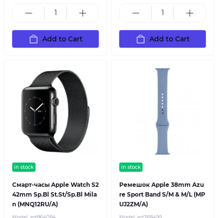
Add to Cart
Add to Cart
in stock
in stock
Смарт-часы Apple Watch S2
Ремешок Apple 38mm Azu
42mm Sp.Bl St.St/Sp.Bl Mila
re Sport Band S/M & M/L (MP
n (MNQ12RU/A)
UJ2ZM/A)
Model:
art864084
Model:
art368495