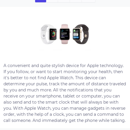
A convenient and quite stylish device for Apple technology.
If you follow, or want to start monitoring your health, then
it's better to not find Apple Watch. This device can
determine your pulse, track the amount of distance traveled
by you and much more. All the notifications that you
receive on your smartphone, tablet or computer, you can
also send and to the smart clock that will always be with
you. With Apple Watch, you can manage gadgets in reverse
order, with the help of a clock, you can send a command to
call someone. And immediately get the phone while talking.