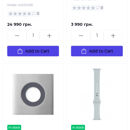
Model:
art225483
0
0
24 990 грн.
3 990 грн.
Add to Cart
Add to Cart
in stock
in stock