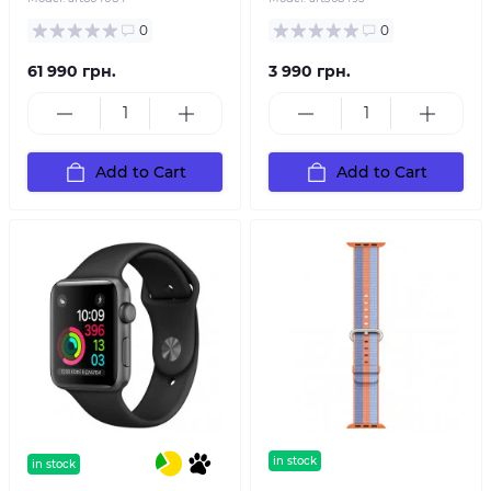
0
0
61 990 грн.
3 990 грн.
Add to Cart
Add to Cart
in stock
in stock
text sticker