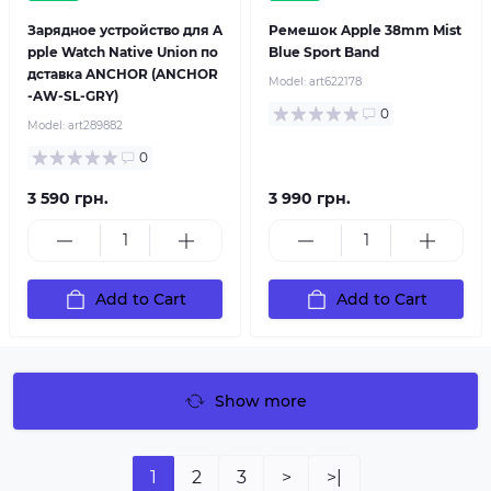
Зарядное устройство для A
Ремешок Apple 38mm Mist
pple Watch Native Union по
Blue Sport Band
дставка ANCHOR (ANCHOR
Model:
art622178
-AW-SL-GRY)
0
Model:
art289882
0
3 590 грн.
3 990 грн.
Add to Cart
Add to Cart
Show more
1
2
3
>
>|