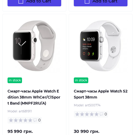
Add to Cart
Add to Cart
in stock
in stock
Смарт-часы Apple Watch E
Смарт-часы Apple Watch S2
dition 38mm WhCer/ClSpor
Sport 38mm
t Band (MNPF2RU/A)
Model:
art500774
Model:
art681911
0
0
95 990 грн.
30 990 грн.