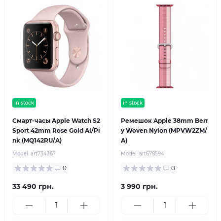
in stock
in stock
Смарт-часы Apple Watch S2
Ремешок Apple 38mm Berr
Sport 42mm Rose Gold Al/Pi
y Woven Nylon (MPVW2ZM/
nk (MQ142RU/A)
A)
Model:
art734367
Model:
art678594
0
0
33 490 грн.
3 990 грн.