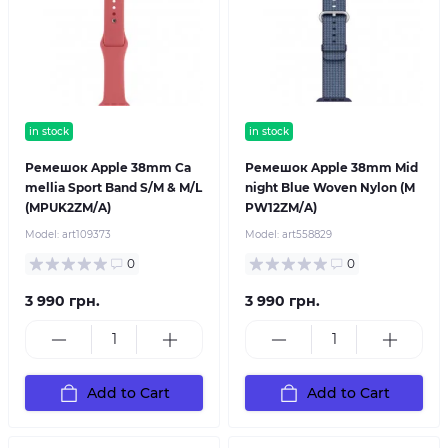
in stock
in stock
Ремешок Apple 38mm Ca
Ремешок Apple 38mm Mid
mellia Sport Band S/M & M/L
night Blue Woven Nylon (M
(MPUK2ZM/A)
PW12ZM/A)
Model:
art109373
Model:
art558829
0
0
3 990 грн.
3 990 грн.
Add to Cart
Add to Cart