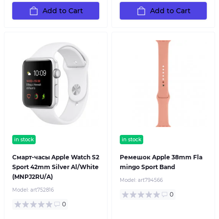
Add to Cart
Add to Cart
in stock
in stock
Смарт-часы Apple Watch S2
Ремешок Apple 38mm Fla
Sport 42mm Silver Al/White
mingo Sport Band
(MNPJ2RU/A)
Model:
art794566
Model:
art752816
0
0